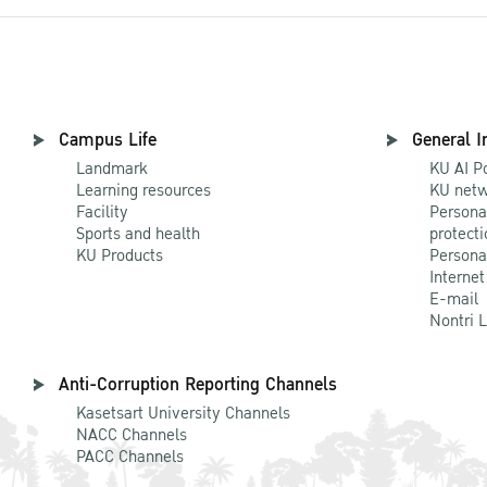
Campus Life
General I
Landmark
KU AI P
Learning resources
KU netw
Facility
Persona
Sports and health
protecti
KU Products
Persona
Internet
E-mail
Nontri 
Anti-Corruption Reporting Channels
Kasetsart University Channels
NACC Channels
PACC Channels