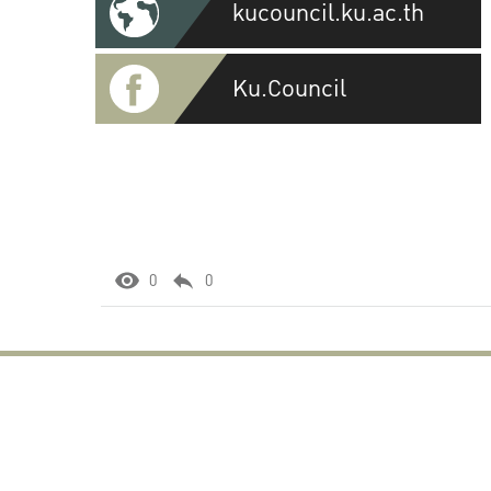
kucouncil.ku.ac.th
Ku.Council
0
0