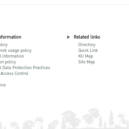
nformation
Related links
olicy
Directory
ork usage policy
Quick Link
l information
KU Map
on policy
Site Map
l Data Protection Practices
 Access Control
Live