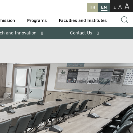
A
A
TH
EN
A
mission
Programs
Faculties and Institutes
ch and Innovation
Contact Us