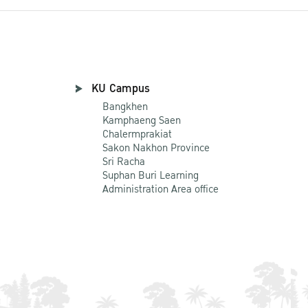
KU Campus
Bangkhen
Kamphaeng Saen
Chalermprakiat
Sakon Nakhon Province
Sri Racha
Suphan Buri Learning
Administration Area office