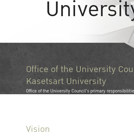
Universit
Office of the University Cou
Kasetsart University
Office of the University Council's primary responsibiliti
the operations of Kasetsart University Council as it pro
in the development of Kasetsart University.
Vision