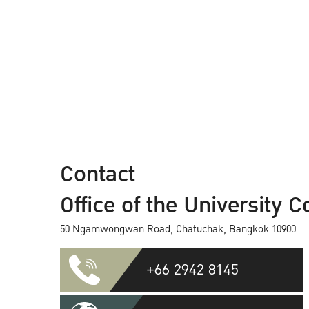
Contact
Office of the University C
50 Ngamwongwan Road, Chatuchak, Bangkok 10900
+66 2942 8145