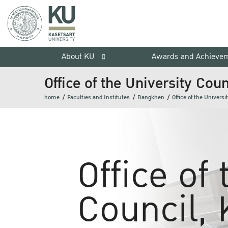
About KU
Awards and Achieve
Office of the University Coun
home
Faculties and Institutes
Bangkhen
Office of the Universi
Office of
Council, 