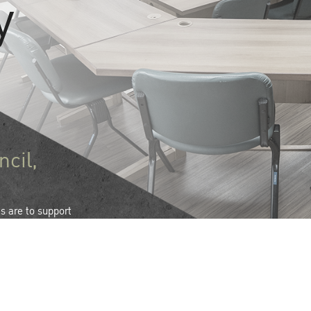
y
ncil,
es are to support
vides leadership