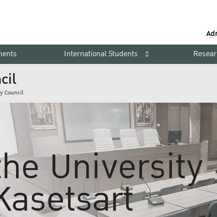
Ad
ments
International Students
Resear
cil
ty Council
 the University
Kasetsart