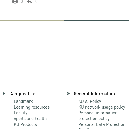
0
0
Campus Life
General Information
Landmark
KU AI Policy
Learning resources
KU network usage policy
Facility
Personal information
Sports and health
protection policy
KU Products
Personal Data Protection