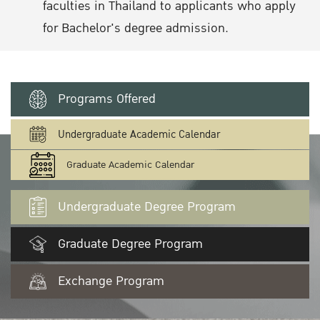
faculties in Thailand to applicants who apply
for Bachelor's degree admission.
Programs Offered
Undergraduate Academic Calendar
Graduate Academic Calendar
Undergraduate Degree Program
Graduate Degree Program
Exchange Program