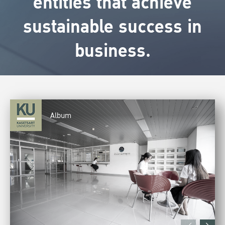
entities that achieve
sustainable success in
business.
Album