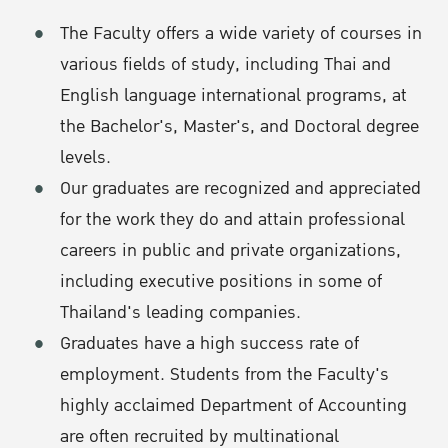
The Faculty offers a wide variety of courses in
various fields of study, including Thai and
English language international programs, at
the Bachelor's, Master's, and Doctoral degree
levels.
Our graduates are recognized and appreciated
for the work they do and attain professional
careers in public and private organizations,
including executive positions in some of
Thailand's leading companies.
Graduates have a high success rate of
employment. Students from the Faculty's
highly acclaimed Department of Accounting
are often recruited by multinational