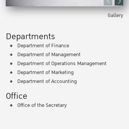
Gallery
Departments
Department of Finance
Department of Management
Department of Operations Management
Department of Marketing
Department of Accounting
Office
Office of the Secretary