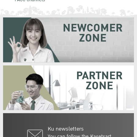
NEWCOMER
ZONE
PARTNER
ZONE
Ku newsletters
You can follow the Kasetsart