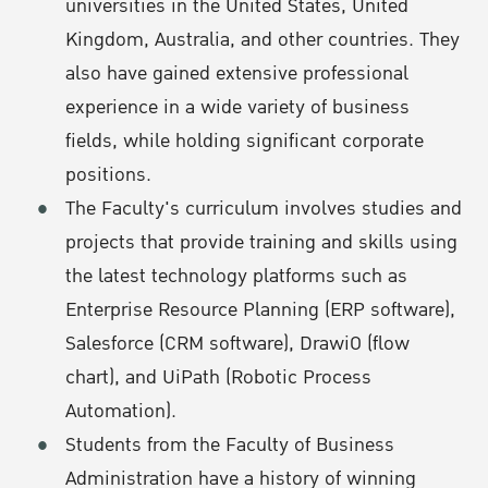
universities in the United States, United
Kingdom, Australia, and other countries. They
also have gained extensive professional
experience in a wide variety of business
fields, while holding significant corporate
positions.
The Faculty's curriculum involves studies and
projects that provide training and skills using
the latest technology platforms such as
Enterprise Resource Planning (ERP software),
Salesforce (CRM software), DrawiO (flow
chart), and UiPath (Robotic Process
Automation).
Students from the Faculty of Business
Administration have a history of winning