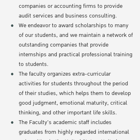
companies or accounting firms to provide
audit services and business consulting.
We endeavor to award scholarships to many
of our students, and we maintain a network of
outstanding companies that provide
internships and practical professional training
to students.
The faculty organizes extra-curricular
activities for students throughout the period
of their studies, which helps them to develop
good judgment, emotional maturity, critical
thinking, and other important life skills.
The Faculty's academic staff includes
graduates from highly regarded international