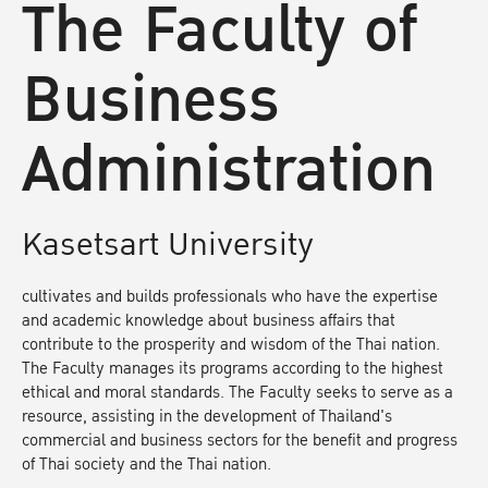
The Faculty of
Business
Administration
Kasetsart University
cultivates and builds professionals who have the expertise
and academic knowledge about business affairs that
contribute to the prosperity and wisdom of the Thai nation.
The Faculty manages its programs according to the highest
ethical and moral standards. The Faculty seeks to serve as a
resource, assisting in the development of Thailand's
commercial and business sectors for the benefit and progress
of Thai society and the Thai nation.