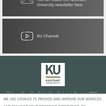
University newsletter here.
KU Channel
50 Ngam Wong Wan Rd, Lat Yao Chatuchak Bangkok 10900
WE USE COOKIES TO PROVIDE AND IMPROVE OUR SERVICES
Tel. +66 (0) 2942 8200-45