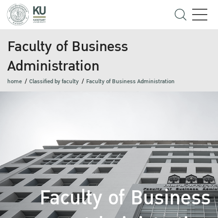
Faculty of Business
Administration
home
Classified by faculty
Faculty of Business Administration
Faculty of Business