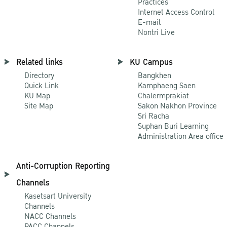
Practices
Internet Access Control
E-mail
Nontri Live
Related links
KU Campus
Directory
Bangkhen
Quick Link
Kamphaeng Saen
KU Map
Chalermprakiat
Site Map
Sakon Nakhon Province
Sri Racha
Suphan Buri Learning
Administration Area office
Anti-Corruption Reporting
Channels
Kasetsart University
Channels
NACC Channels
PACC Channels