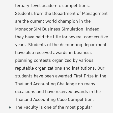
tertiary-level academic competitions.
Students from the Department of Management
are the current world champion in the
MonsoonSIM Business Simulation; indeed,
they have held the title for several consecutive
years. Students of the Accounting department
have also received awards in business
planning contests organized by various
reputable organizations and institutions. Our
students have been awarded First Prize in the
Thailand Accounting Challenge on many
occasions and have received awards in the
Thailand Accounting Case Competition.
The Faculty is one of the most popular