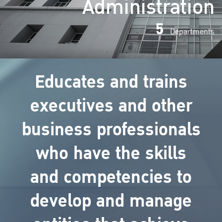
Administration
5
Departments
Educates and trains
executives and other
business professionals
who have the skills
and competencies to
develop and manage