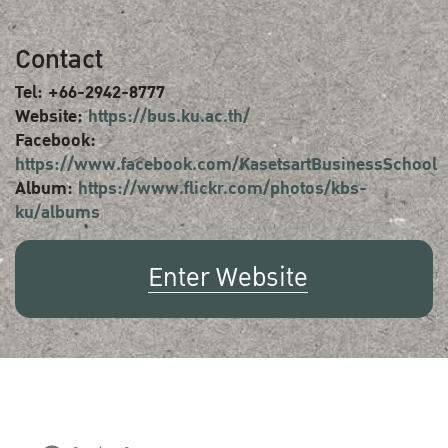
Contact
Tel: +66-2942-8777
Website:
https://bus.ku.ac.th/
Facebook:
https://www.facebook.com/KasetsartBusinessSchool
Album:
https://www.flickr.com/photos/kbs-
ku/albums
Enter Website