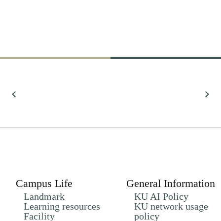
61,022
Research
All Research
Campus Life
General Information
Landmark
KU AI Policy
Learning resources
KU network usage
Facility
policy