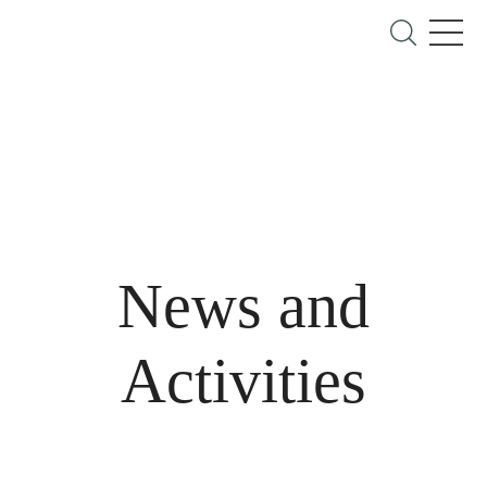
News and
Activities