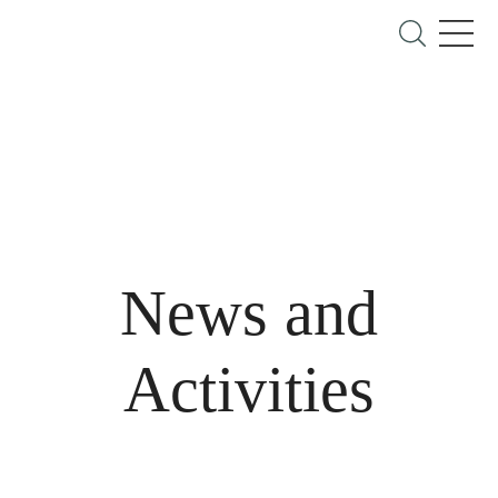
News and
Activities