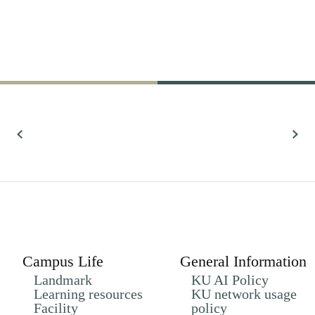
61,022
Research
All Research
Campus Life
General Information
Landmark
KU AI Policy
Learning resources
KU network usage
Facility
policy