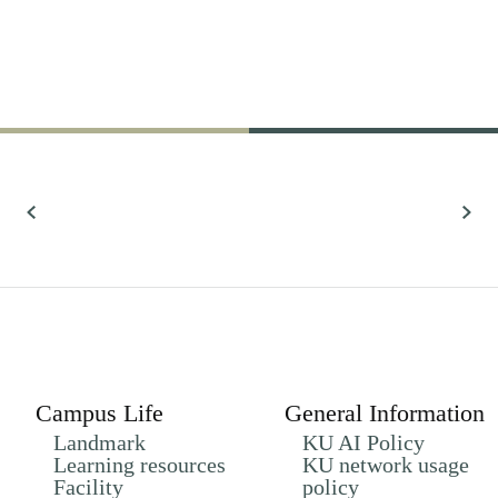
61,022
Research
All Research
Campus Life
General Information
Landmark
KU AI Policy
Learning resources
KU network usage
Facility
policy