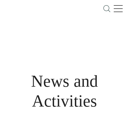
News and
Activities