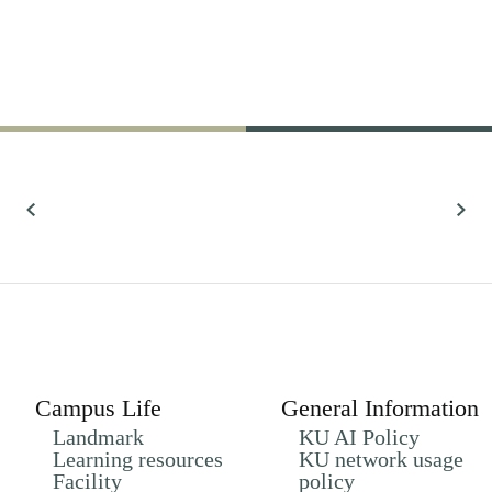
61,022
Research
All Research
Campus Life
General Information
Landmark
KU AI Policy
Learning resources
KU network usage
Facility
policy