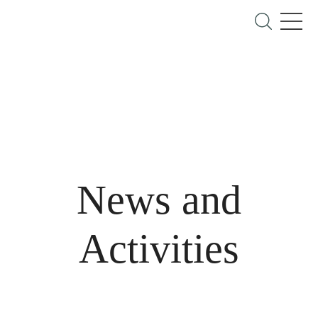
News and
Activities