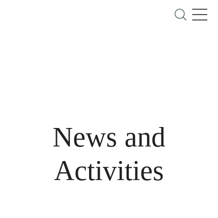
News and
Activities