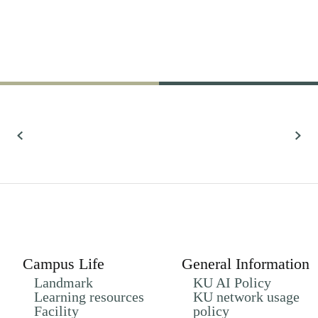
61,022
Research
All Research
Campus Life
General Information
Landmark
KU AI Policy
Learning resources
KU network usage
Facility
policy